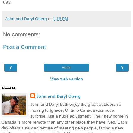
day.
John and Daryl Oberg
at
1:16 PM
No comments:
Post a Comment
‹
›
Home
View web version
About Me
John and Daryl Oberg
John and Daryl both enjoy the great outdoors,so
moving to Ignace, Ontario Canada was not a
surprise, just a huge adjustment. Their new home in
Canada is more remote than any other place they have lived. Each
day offers a new adventure of meeting new people, facing a new