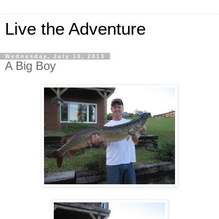
Live the Adventure
Wednesday, July 10, 2013
A Big Boy