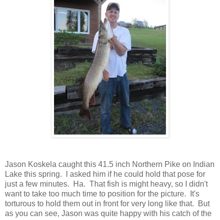
Jason Koskela caught this 41.5 inch Northern Pike on Indian
Lake this spring. I asked him if he could hold that pose for
just a few minutes. Ha. That fish is might heavy, so I didn't
want to take too much time to position for the picture. It's
torturous to hold them out in front for very long like that. But
as you can see, Jason was quite happy with his catch of the